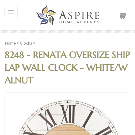
Toggle navigation
Home
>
Clocks
>
8248 - RENATA OVERSIZE SHIP
LAP WALL CLOCK - WHITE/W
ALNUT