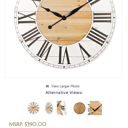
Alternative Views:
MSRP:
$
390.00