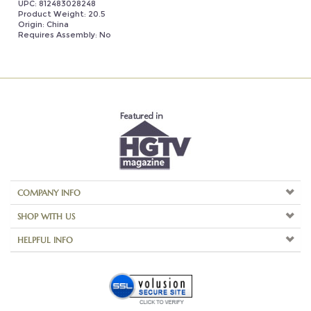
Requires Assembly: No
COMPANY INFO
SHOP WITH US
HELPFUL INFO
Copyright ©
2026
Aspire Home Accents. All Rights Reserved.