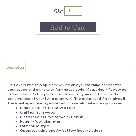
Qty:
Description
This oversized shiplap clock will be an eye-catching accent for
your space and brims with farmhouse style. Measuring 4 feet wide
in diameter, it's the perfect addition for your mantle or as the
centerpiece of your living room wall. The distressed finish gives it
the ideal aged feeling while bold numerals make it easy to read.
Dimensions: 48"H x 48"W x 1.5"D
Crafted from wood
Distressed off-white/walnut finish
Huge 4-foot diameter
Farmhouse style
Operates using one AA battery (not included)
UPC: 812483028248
Product Weight: 20.5
Origin: China