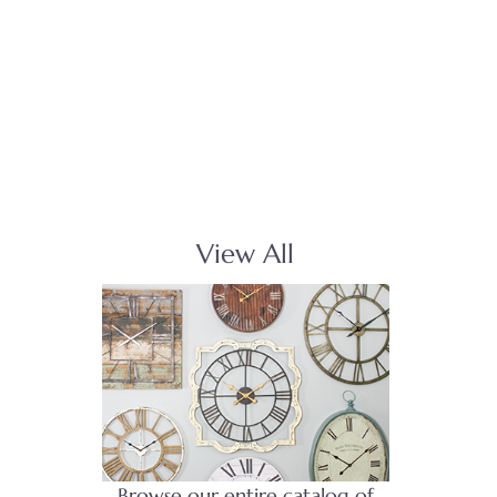
View All
Browse our entire catalog of