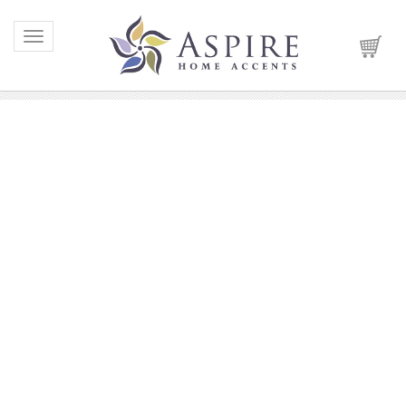
Toggle navigation