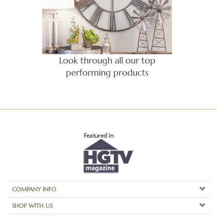
Look through all our top
performing products
COMPANY INFO
SHOP WITH US