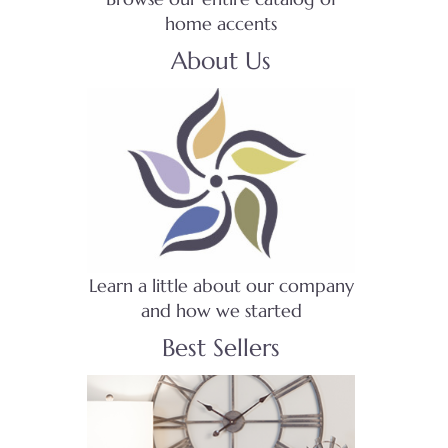
home accents
About Us
Learn a little about our company
and how we started
Best Sellers