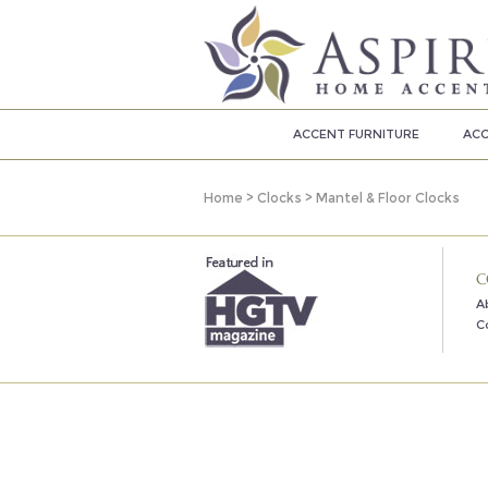
ACCENT FURNITURE
ACC
Home
>
Clocks
>
Mantel & Floor Clocks
C
A
C