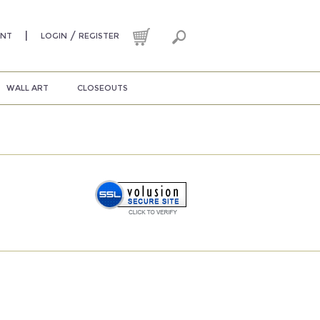
|
/
UNT
LOGIN
REGISTER
WALL ART
CLOSEOUTS