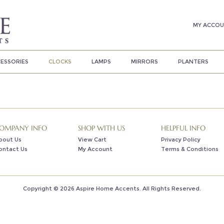
MY ACCO
ESSORIES
CLOCKS
LAMPS
MIRRORS
PLANTERS
OMPANY INFO
SHOP WITH US
HELPFUL INFO
bout Us
View Cart
Privacy Policy
ontact Us
My Account
Terms & Conditions
Copyright ©
2026
Aspire Home Accents. All Rights Reserved.