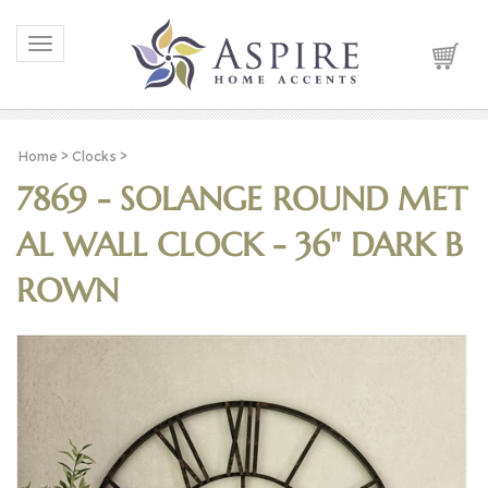
Toggle navigation
Home
>
Clocks
>
7869 - SOLANGE ROUND MET
AL WALL CLOCK - 36" DARK B
ROWN