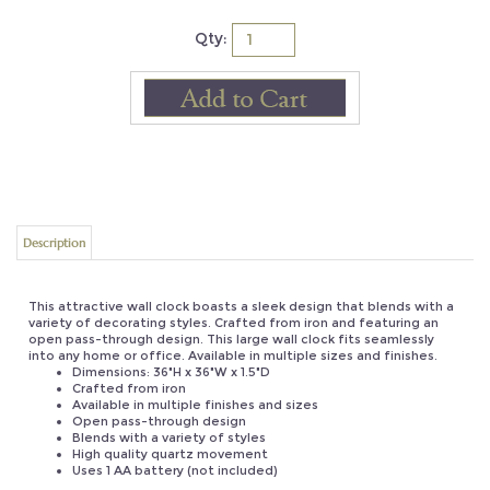
Qty:
Description
This attractive wall clock boasts a sleek design that blends with a
variety of decorating styles. Crafted from iron and featuring an
open pass-through design. This large wall clock fits seamlessly
into any home or office. Available in multiple sizes and finishes.
Dimensions: 36"H x 36"W x 1.5"D
Crafted from iron
Available in multiple finishes and sizes
Open pass-through design
Blends with a variety of styles
High quality quartz movement
Uses 1 AA battery (not included)
UPC: 812483027869
Product Weight: 6 lbs
Origin: China