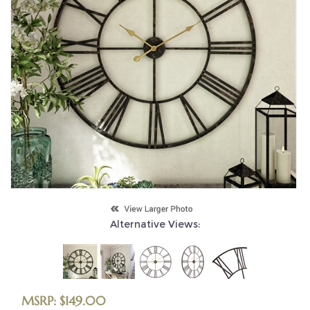
Alternative Views:
MSRP:
$
149.00