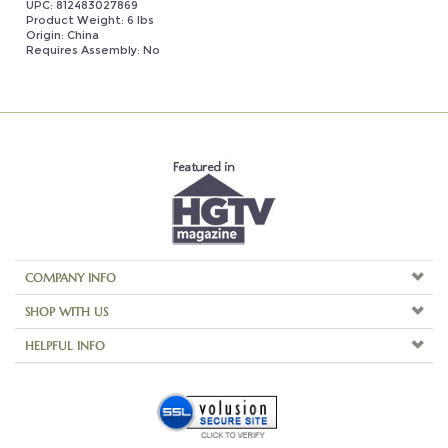
Requires Assembly: No
COMPANY INFO
SHOP WITH US
HELPFUL INFO
Copyright ©
2026
Aspire Home Accents. All Rights Reserved.